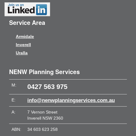
Service Area
Armidale
Inverell
Uralla
NENW Planning Services
M:
0427 563 975
E:
info@nenwplanningservices.com.au
A:
7 Vernon Street
Inverell NSW 2360
ABN:
34 603 623 258