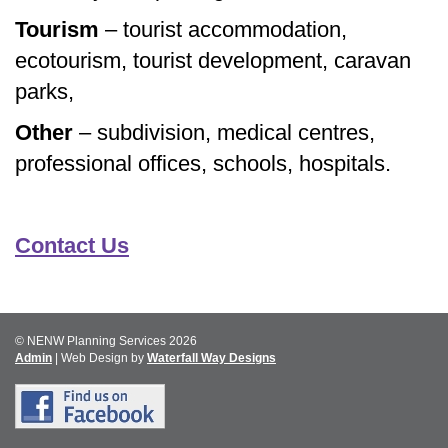
Tourism
– tourist accommodation,
ecotourism, tourist development, caravan
parks,
Other
– subdivision, medical centres,
professional offices, schools, hospitals.
Contact Us
© NENW Planning Services 2026
Admin
| Web Design by
Waterfall Way Designs