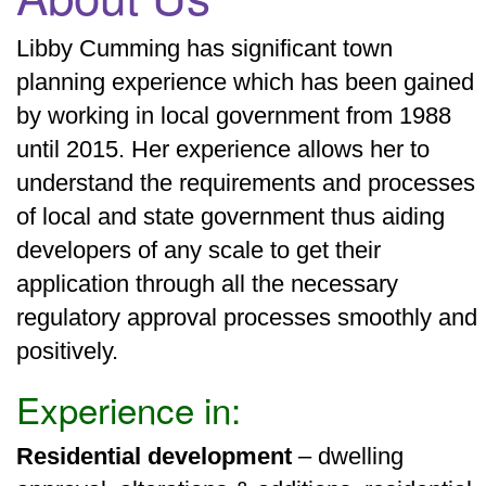
Libby Cumming has significant town
planning experience which has been gained
by working in local government from 1988
until 2015. Her experience allows her to
understand the requirements and processes
of local and state government thus aiding
developers of any scale to get their
application through all the necessary
regulatory approval processes smoothly and
positively.
Experience in:
Residential development
– dwelling