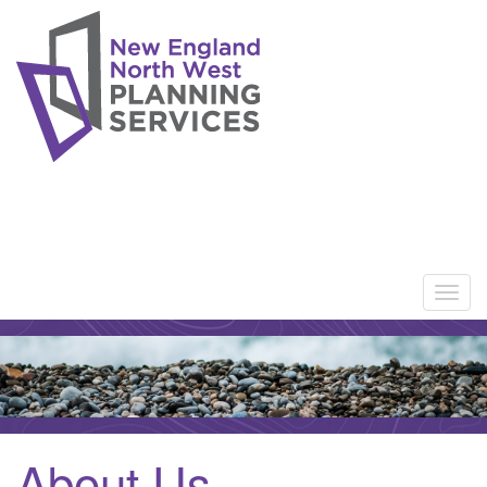
About Us