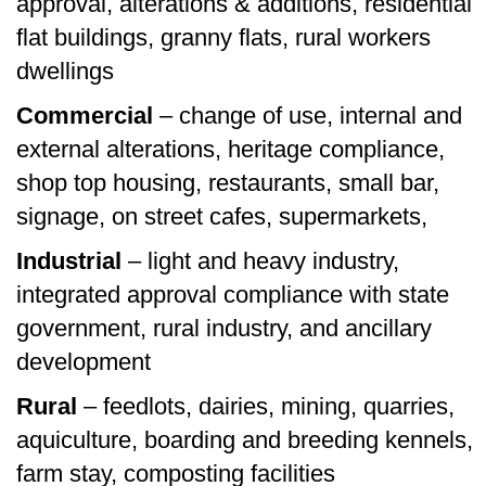
approval, alterations & additions, residential
flat buildings, granny flats, rural workers
dwellings
Commercial
– change of use, internal and
external alterations, heritage compliance,
shop top housing, restaurants, small bar,
signage, on street cafes, supermarkets,
Industrial
– light and heavy industry,
integrated approval compliance with state
government, rural industry, and ancillary
development
Rural
– feedlots, dairies, mining, quarries,
aquiculture, boarding and breeding kennels,
farm stay, composting facilities